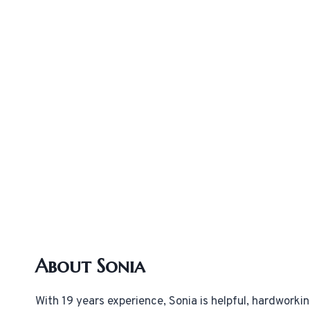
About Sonia
With 19 years experience, Sonia is helpful, hardworki