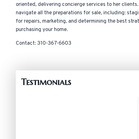
oriented, delivering concierge services to her clients
navigate all the preparations for sale, including: sta
for repairs, marketing, and determining the best strat
purchasing your home.
Contact: 310-367-6603
Testimonials