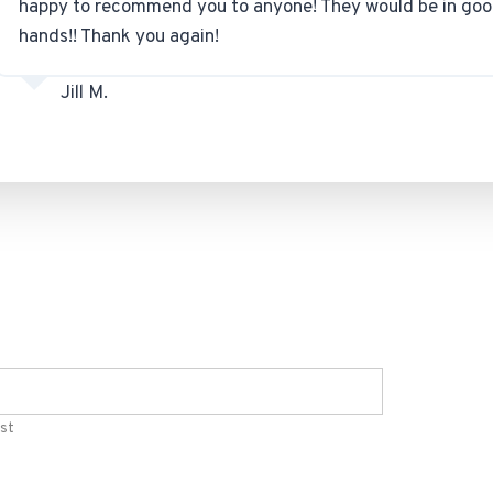
happy to recommend you to anyone! They would be in go
hands!! Thank you again!
Jill M.
st