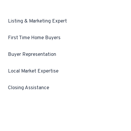
Listing & Marketing Expert
First Time Home Buyers
Buyer Representation
Local Market Expertise
Closing Assistance