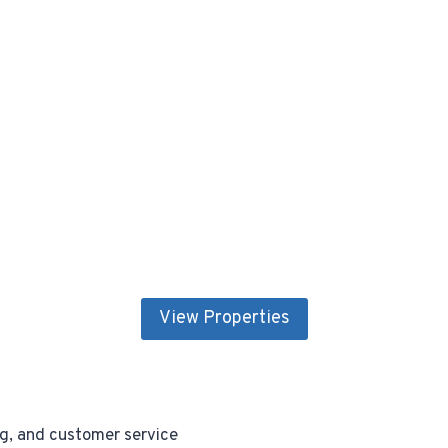
View Properties
ng, and customer service