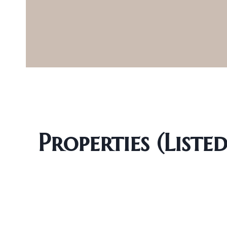
Properties (Liste