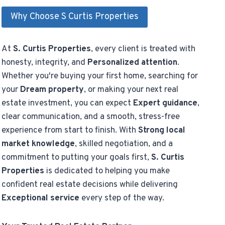
Why Choose S Curtis Properties
At
S. Curtis Properties
, every client is treated with
honesty, integrity, and
Personalized attention
.
Whether you're buying your first home, searching for
your
Dream property
, or making your next real
estate investment, you can expect
Expert guidance
,
clear communication, and a smooth, stress-free
experience from start to finish. With
Strong local
market knowledge
, skilled negotiation, and a
commitment to putting your goals first,
S. Curtis
Properties
is dedicated to helping you make
confident real estate decisions while delivering
Exceptional service
every step of the way.