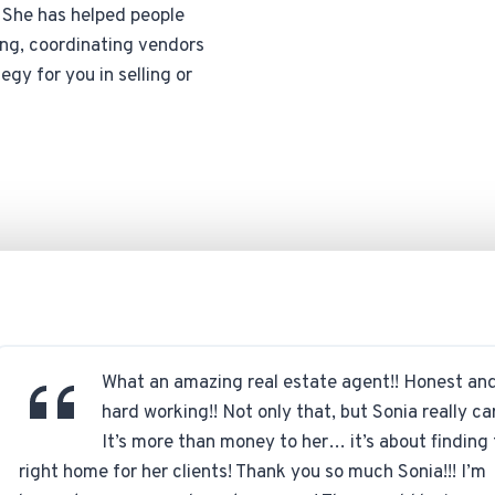
. She has helped people
ging, coordinating vendors
egy for you in selling or
What an amazing real estate agent!! Honest an
hard working!! Not only that, but Sonia really ca
It’s more than money to her… it’s about finding
right home for her clients! Thank you so much Sonia!!! I’m