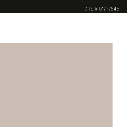
DRE # 01777645