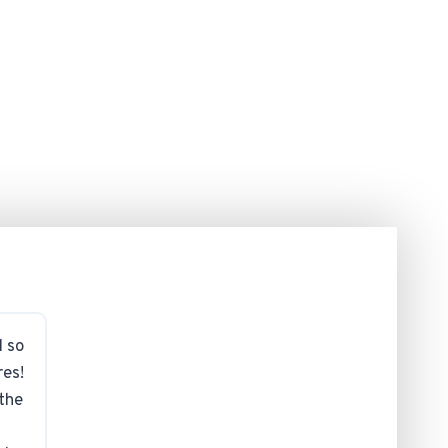
d so
res!
 the