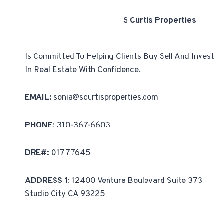
S Curtis Properties
Is Committed To Helping Clients Buy Sell And Invest
In Real Estate With Confidence.
EMAIL:
sonia@scurtisproperties.com
PHONE:
310-367-6603
DRE#:
01777645
ADDRESS 1
: 12400 Ventura Boulevard Suite 373
Studio City CA 93225