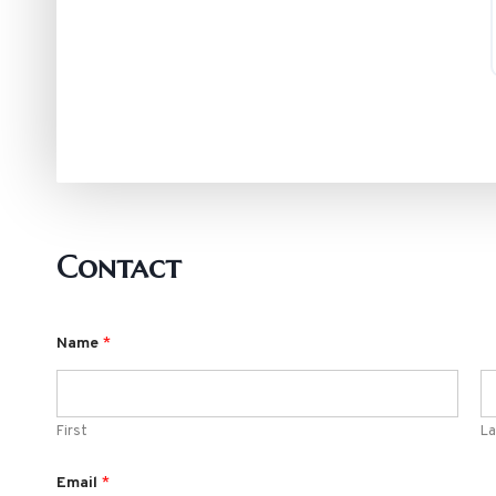
Contact
Name
*
First
La
Email
*