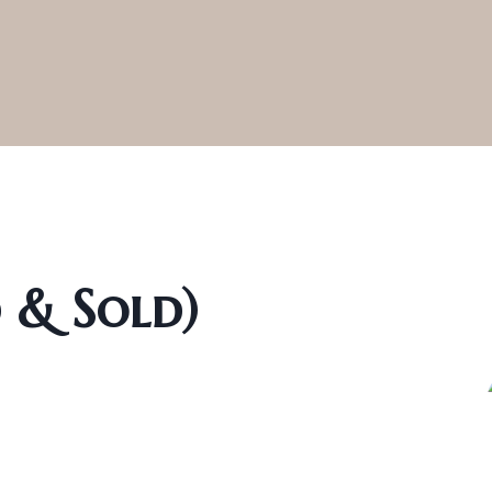
d & Sold)